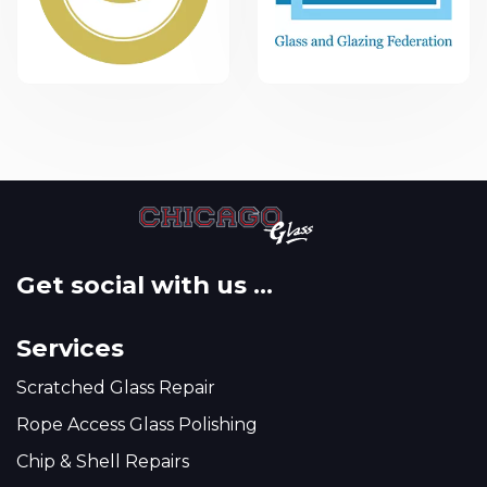
Get social with us ...
Services
Scratched Glass Repair
Rope Access Glass Polishing
Chip & Shell Repairs