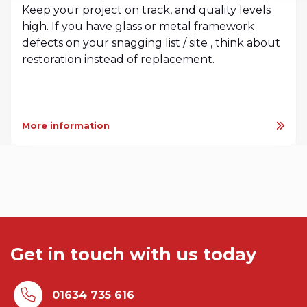
Keep your project on track, and quality levels
high. If you have glass or metal framework
defects on your snagging list / site , think about
restoration instead of replacement.
More information
Get in touch with us today
01634 735 616