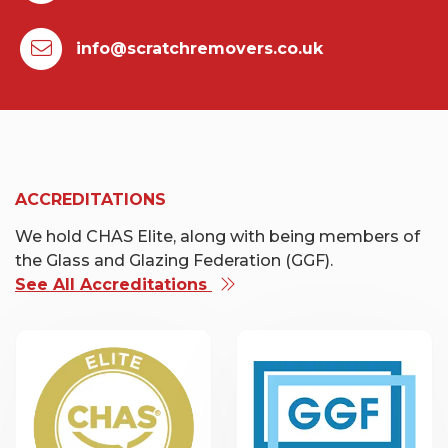
info@scratchremovers.co.uk
ACCREDITATIONS
We hold CHAS Elite, along with being members of
the Glass and Glazing Federation (GGF).
See All Accreditations