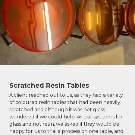
Scratched Resin Tables
A client reached out to us, as they had a variety
of coloured resin tables that had been heavily
scratched and although it was not glass
wondered if we could help. As our system is for
glass and not resin, we asked if they would be
happy for us to trial a process on one table, and