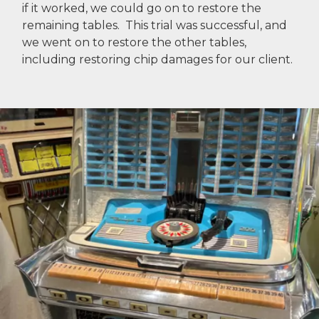
if it worked, we could go on to restore the
remaining tables. This trial was successful, and
we went on to restore the other tables,
including restoring chip damages for our client.