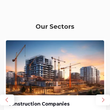
Our Sectors
Construction Companies