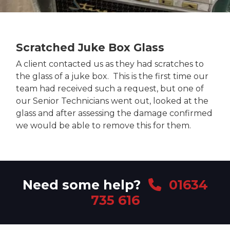
Scratched Juke Box Glass
A client contacted us as they had scratches to
the glass of a juke box. This is the first time our
team had received such a request, but one of
our Senior Technicians went out, looked at the
glass and after assessing the damage confirmed
we would be able to remove this for them.
Need some help?
01634
735 616