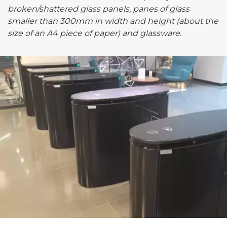
broken/shattered glass panels, panes of glass
smaller than 300mm in width and height (about the
size of an A4 piece of paper) and glassware.