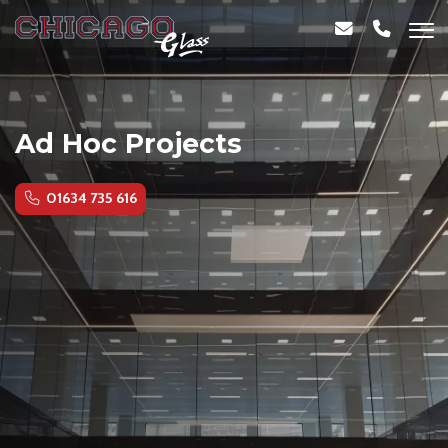
Ad Hoc Projects
01634 735 616