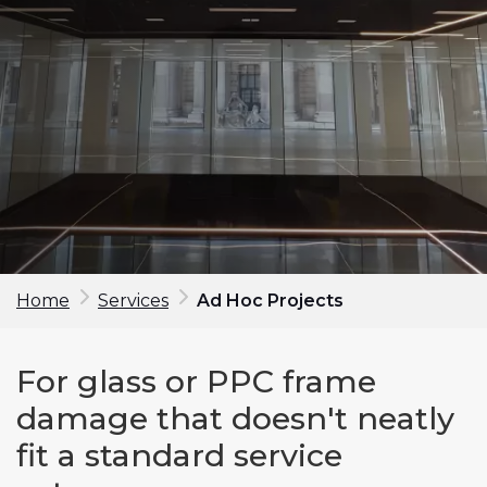
Home
Services
Ad Hoc Projects
Make an enquiry
For glass or PPC frame
First Name*
damage that doesn't neatly
fit a standard service
Last Name*