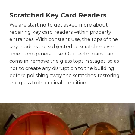
Scratched Key Card Readers
We are starting to get asked more about
repairing key card readers within property
entrances. With constant use, the tops of the
key readers are subjected to scratches over
time from general use. Our technicians can
come in, remove the glass tops in stages, so as
not to create any disruption to the building,
before polishing away the scratches, restoring
the glass to its original condition.