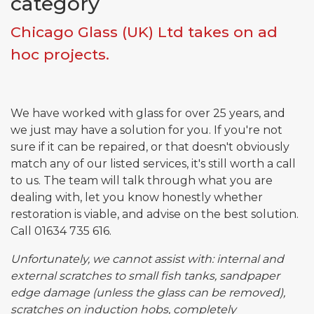
category
Chicago Glass (UK) Ltd takes on ad
Email*
hoc projects.
Phone*
We have worked with glass for over 25 years, and
we just may have a solution for you. If you're not
sure if it can be repaired, or that doesn't obviously
Message
match any of our listed services, it's still worth a call
to us. The team will talk through what you are
dealing with, let you know honestly whether
restoration is viable, and advise on the best solution.
Submit
Call 01634 735 616.
Unfortunately, we cannot assist with: internal and
external scratches to small fish tanks, sandpaper
edge damage (unless the glass can be removed),
scratches on induction hobs, completely