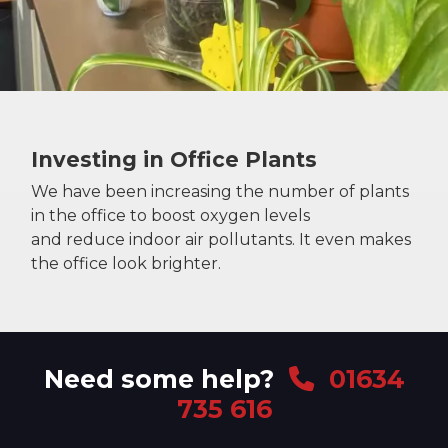
Investing in Office Plants
We have been increasing the number of plants
in the office to boost oxygen levels
and reduce indoor air pollutants. It even makes
the office look brighter.
Need some help?
01634
735 616