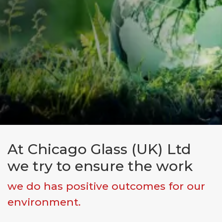
At Chicago Glass (UK) Ltd
Make an enquiry
we try to ensure the work
First Name*
we do has positive outcomes for our
environment.
Last Name*