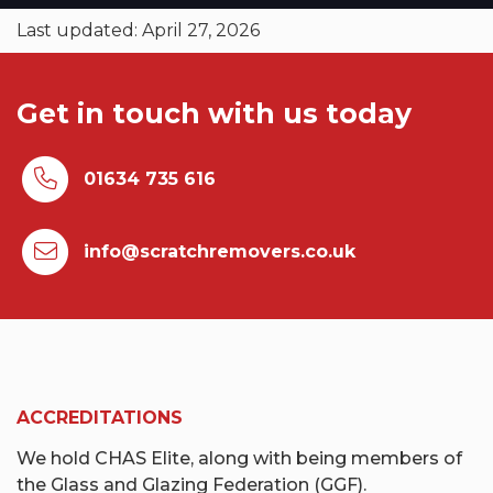
Last updated: April 27, 2026
Get in touch with us today
01634 735 616
info@scratchremovers.co.uk
ACCREDITATIONS
We hold CHAS Elite, along with being members of
the Glass and Glazing Federation (GGF).