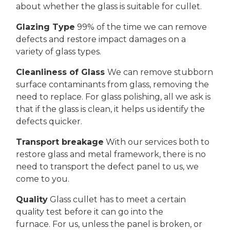
about whether the glass is suitable for cullet.
Glazing Type
99% of the time we can remove
defects and restore impact damages on a
variety of glass types.
Cleanliness of Glass
We can remove stubborn
surface contaminants from glass, removing the
need to replace. For glass polishing, all we ask is
that if the glass is clean, it helps us identify the
defects quicker.
Transport breakage
With our services both to
restore glass and metal framework, there is no
need to transport the defect panel to us, we
come to you.
Quality
Glass cullet has to meet a certain
quality test before it can go into the
furnace. For us, unless the panel is broken, or