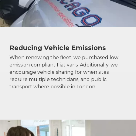
Reducing Vehicle Emissions
When renewing the fleet, we purchased low
emission compliant Fiat vans. Additionally, we
encourage vehicle sharing for when sites
require multiple technicians, and public
transport where possible in London.