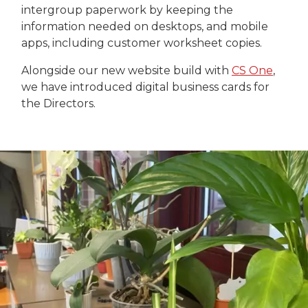
intergroup paperwork by keeping the
information needed on desktops, and mobile
apps, including customer worksheet copies.
Alongside our new website build with
CS One
,
we have introduced digital business cards for
the Directors.