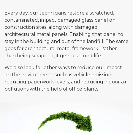
Every day, our technicians restore a scratched,
Email*
contaminated, impact damaged glass panel on
construction sites, along with damaged
architectural metal panels. Enabling that panel to
stay in the building and out of the landfill. The same
Phone*
goes for architectural metal framework. Rather
than being scrapped, it gets a second life.
Message
We also look for other ways to reduce our impact
on the environment, such as vehicle emissions,
reducing paperwork levels, and reducing indoor air
pollutions with the help of office plants
Submit