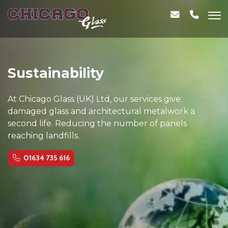
Sustainability
At Chicago Glass (UK) Ltd, our services give
damaged glass and architectural metalwork a
second life. Reducing the number of panels
reaching landfills.
01634 735 616