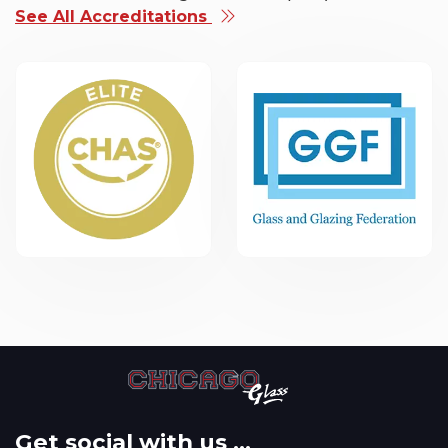
See All Accreditations
Get social with us ...