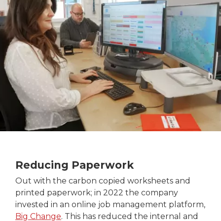
Reducing Paperwork
Out with the carbon copied worksheets and
printed paperwork; in 2022 the company
invested in an online job management platform,
Big Change
. This has reduced the internal and