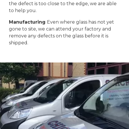
the defect is too close to the edge, we are able
to help you.
Manufacturing
Even where glass has not yet
gone to site, we can attend your factory and
remove any defects on the glass before it is
shipped.