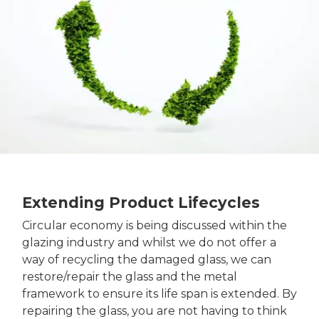
Extending Product Lifecycles
Circular economy is being discussed within the
glazing industry and whilst we do not offer a
way of recycling the damaged glass, we can
restore/repair the glass and the metal
framework to ensure its life span is extended. By
repairing the glass, you are not having to think