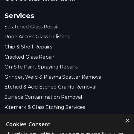
Services
Scratched Glass Repair
Rope Access Glass Polishing
Chip & Shell Repairs
Cracked Glass Repair
On-Site Paint Spraying Repairs
Grinder, Weld & Plasma Spatter Removal
Etched & Acid Etched Graffiti Removal
Surface Contamination Removal
Kitemark & Glass Etching Services
×
Cookies Consent
Company Wide:
This website uses cookies to improve user experience. By using our