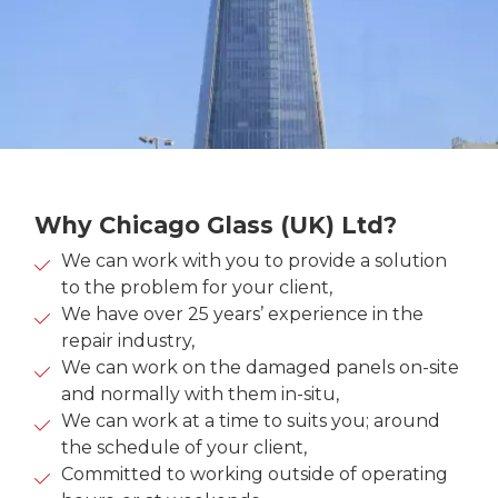
Why Chicago Glass (UK) Ltd?
We can work with you to provide a solution
to the problem for your client,
We have over 25 years’ experience in the
repair industry,
We can work on the damaged panels on-site
and normally with them in-situ,
We can work at a time to suits you; around
the schedule of your client,
Committed to working outside of operating