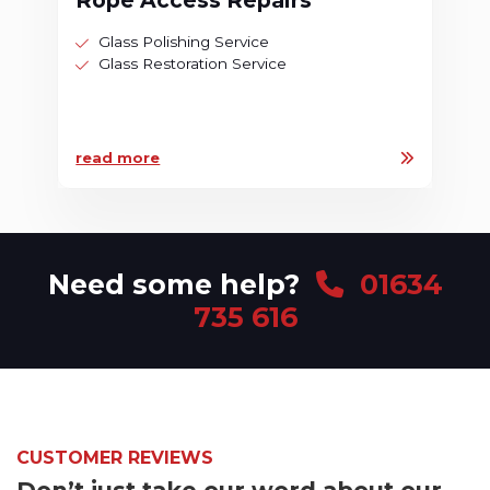
Rope Access Repairs
Glass Polishing Service
Glass Restoration Service
read more
Need some help?
01634
735 616
CUSTOMER REVIEWS