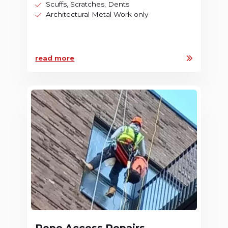
Scuffs, Scratches, Dents
Architectural Metal Work only
read more