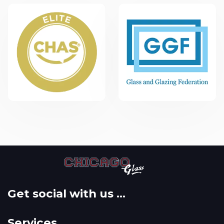
Get social with us ...
Services