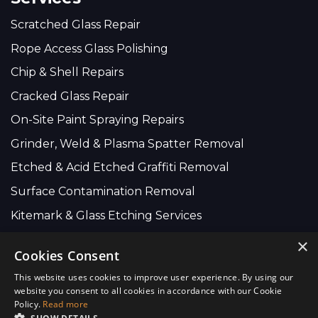
Scratched Glass Repair
Rope Access Glass Polishing
Chip & Shell Repairs
Cracked Glass Repair
On-Site Paint Spraying Repairs
Grinder, Weld & Plasma Spatter Removal
Etched & Acid Etched Graffiti Removal
Surface Contamination Removal
Kitemark & Glass Etching Services
×
Cookies Consent
Company Wide:
This website uses cookies to improve user experience. By using our
01634 735 616
website you consent to all cookies in accordance with our Cookie
Policy.
Read more
info@scratchremovers.co.uk