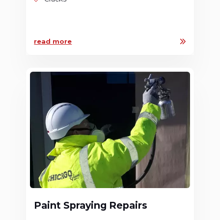
read more
Paint Spraying Repairs