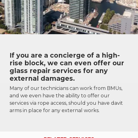
If you are a concierge of a high-
rise block, we can even offer our
glass repair services for any
external damages.
Many of our technicians can work from BMUs,
and we even have the ability to offer our
services via rope access, should you have davit
arms in place for any external works.