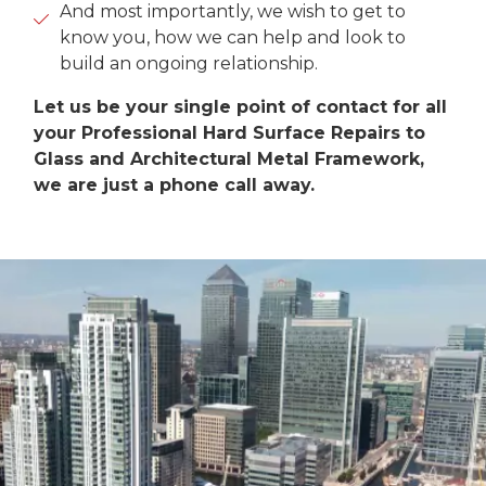
And most importantly, we wish to get to
know you, how we can help and look to
build an ongoing relationship.
Let us be your single point of contact for all
your Professional Hard Surface Repairs to
Glass and Architectural Metal Framework,
we are just a phone call away.