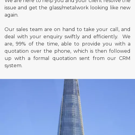
We are here to help you and your client resolve the
issue and get the glass/metalwork looking like new
again.
Our sales team are on hand to take your call, and
deal with your enquiry swiftly and efficiently. We
are, 99% of the time, able to provide you with a
quotation over the phone, which is then followed
up with a formal quotation sent from our CRM
system.