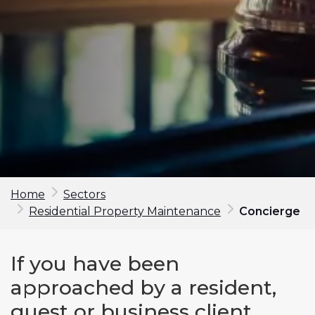
Home
Sectors
Residential Property Maintenance
Concierge
Make an enquiry
If you have been
First Name*
approached by a resident,
guest or business client,
Last Name*