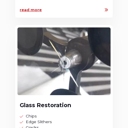
read more
Glass Restoration
Chips
Edge Slithers
Cracks