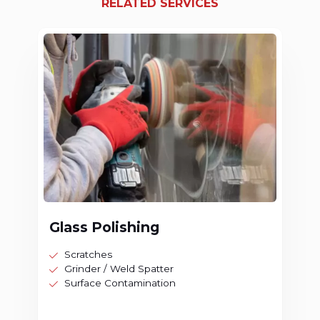
RELATED SERVICES
Glass Polishing
Scratches
Grinder / Weld Spatter
Surface Contamination