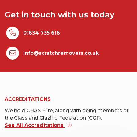
Get in touch with us today
01634 735 616
info@scratchremovers.co.uk
ACCREDITATIONS
We hold CHAS Elite, along with being members of
the Glass and Glazing Federation (GGF).
See All Accreditations