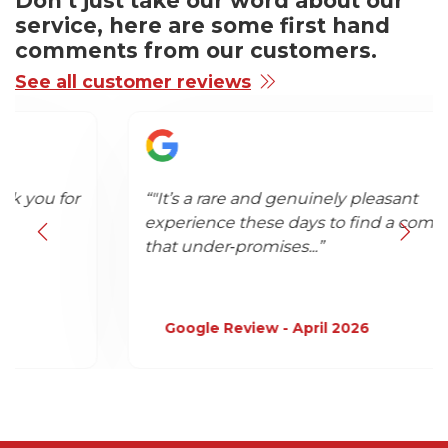
Don’t just take our word about our
service, here are some first hand
comments from our customers.
See all customer reviews
“"It’s a rare and genuinely pleasant
experience these days to find a company
that under‑promises...”
Google Review - April 2026