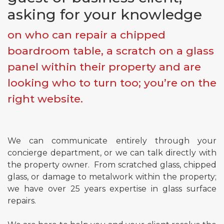
asking for your knowledge
on who can repair a chipped
Email*
boardroom table, a scratch on a glass
panel within their property and are
Phone*
looking who to turn too; you’re on the
right website.
Message
We can communicate entirely through your
concierge department, or we can talk directly with
Submit
the property owner. From scratched glass, chipped
glass, or damage to metalwork within the property;
we have over 25 years expertise in glass surface
repairs.