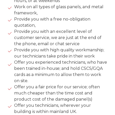
hours, or at weekends
Work on all types of glass panels, and metal
framework,
Provide you with a free no-obligation
quotation,
Provide you with an excellent level of
customer service, we are just at the end of
the phone, email or chat service
Provide you with high quality workmanship;
our technicians take pride in their work
Offer you experienced technicians, who have
been trained in-house; and hold CSCS/GQA
cards as a minimum to allow them to work
on site.
Offer you a fair price for our service; often
much cheaper than the time cost and
product cost of the damaged panel(s)
Offer you technicians, wherever your
building is within mainland UK.