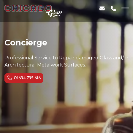
Concierge
Professional Service to Repair damaged Glass and/or
Architectural Metalwork Surfaces.
01634 735 616